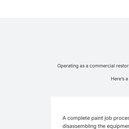
Operating as a commercial restorat
Here’s a
A complete paint job proce
disassembling the equipment