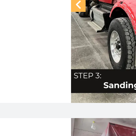
Previous