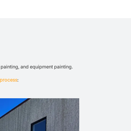
r painting, and equipment painting.
 process
: