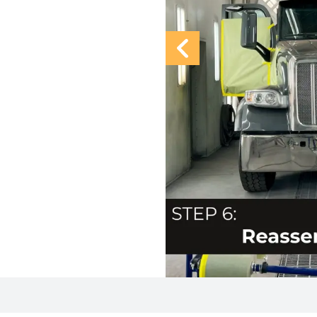
Previous