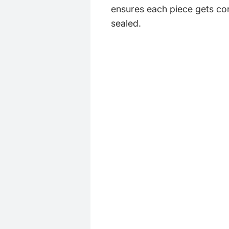
ensures each piece gets cor
sealed.