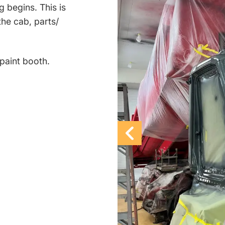
g begins. This is
the cab, parts/
r paint booth.
Previous