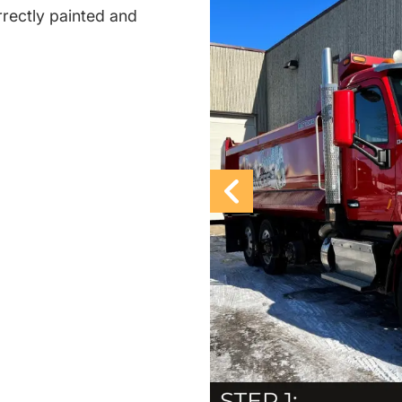
rectly painted and
Previous