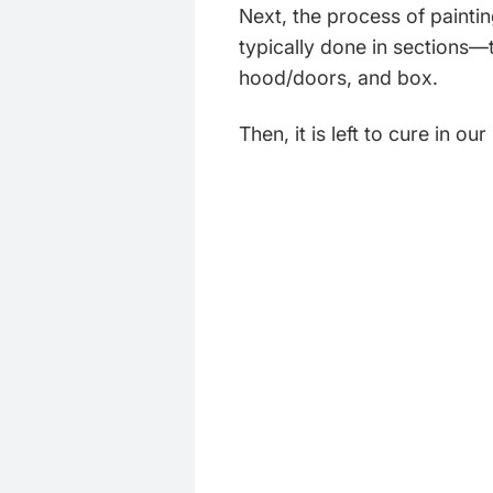
Next, the process of paintin
typically done in sections—
hood/doors, and box.
Then, it is left to cure in ou