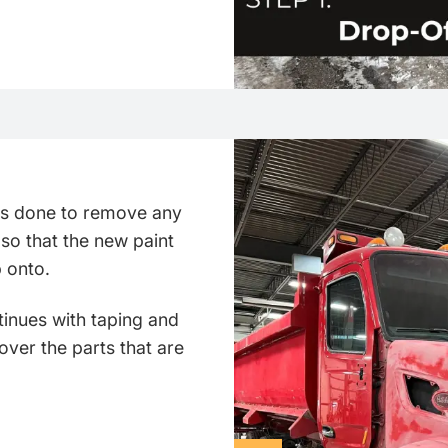
 is done to remove any
 so that the new paint
p onto.
inues with taping and
over the parts that are