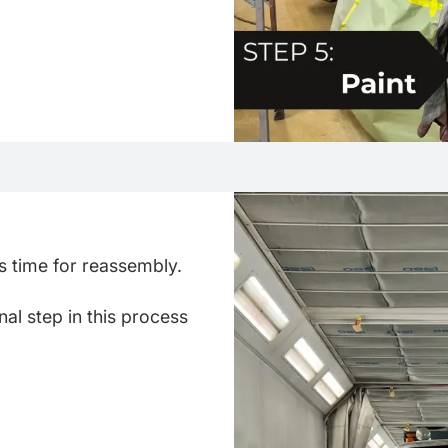
t's time for reassembly.
nal step in this process