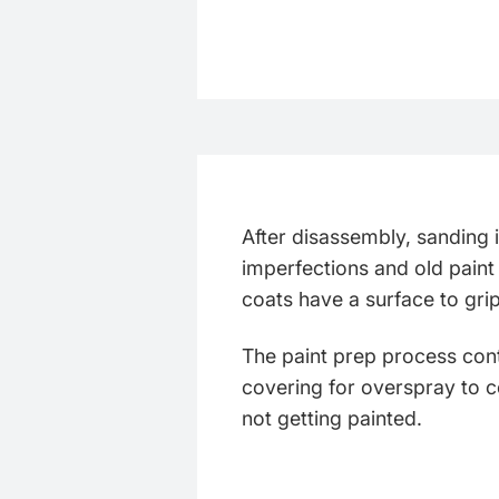
After disassembly, sanding
imperfections and old paint
coats have a surface to gri
The paint prep process cont
covering for overspray to c
not getting painted.