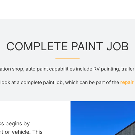
COMPLETE PAINT JOB
ion shop, auto paint capabilities include RV painting, traile
 look at a complete paint job, which can be part of the
repair
ss begins by
 or vehicle. This