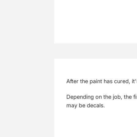
After the paint has cured, i
Depending on the job, the fi
may be decals.