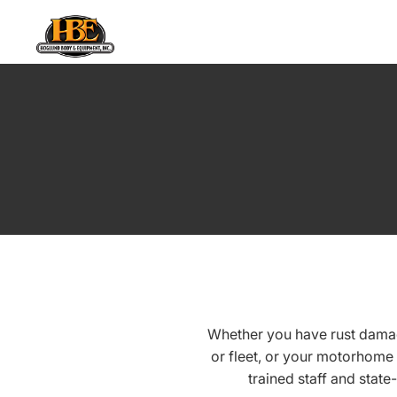
Whether you have rust damag
or fleet, or your motorhome
trained staff and state