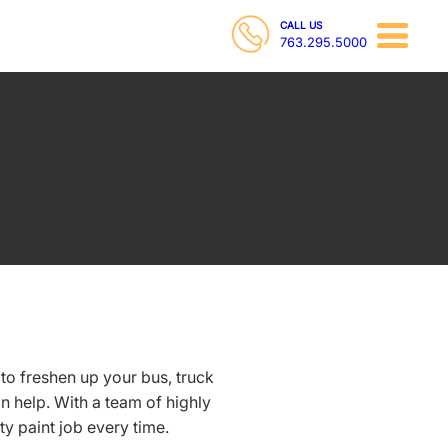
CALL US
763.295.5000
o freshen up your bus, truck
 help. With a team of highly
ty paint job every time.