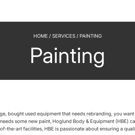
HOME
/
SERVICES
/
PAINTING
Painting
e, bought used equipment that needs rebranding, you want t
 needs some new paint, Hoglund Body & Equipment (HBE) can
-of-the-art facilities, HBE is passionate about ensuring a quali